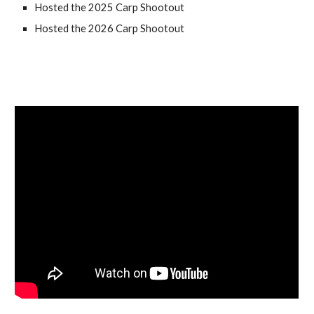
Hosted the 2025 Carp Shootout
Hosted the 2026 Carp Shootout