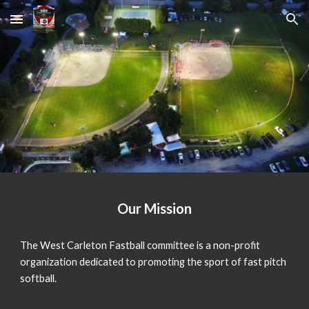
Skip to main content
Skip to navigation
Our Mission
The West Carleton Fastball committee is a non-profit
organization dedicated to promoting the sport of fast pitch
softball.