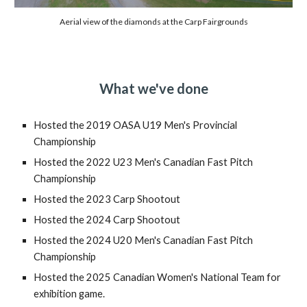
Aerial view of the diamonds at the Carp Fairgrounds
What we've done
Hosted the 2019 OASA U19 Men's Provincial
Championship
Hosted the 2022 U23 Men's Canadian Fast Pitch
Championship
Hosted the 2023 Carp Shootout
Hosted the 2024 Carp Shootout
Hosted the 2024 U20 Men's Canadian Fast Pitch
Championship
Hosted the 2025 Canadian Women's National Team for
exhibition game.