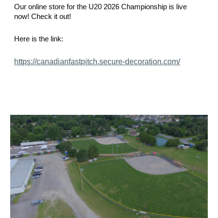
Our online store for the U20 2026 Championship is live
now! Check it out!
Here is the link:
https://canadianfastpitch.secure-decoration.com/