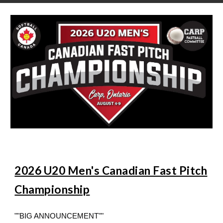
2026 U20 Men's Canadian Fast Pitch
Championship
""BIG ANNOUNCEMENT""